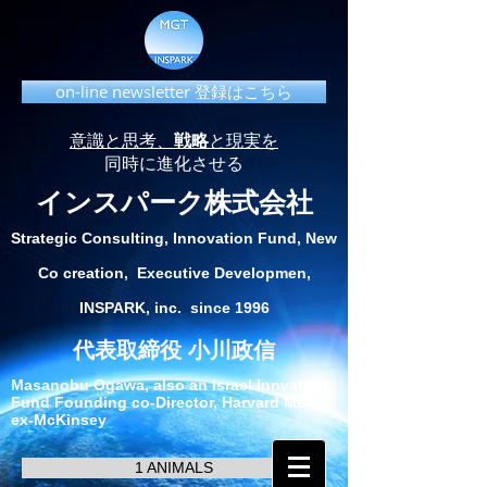
on-line newsletter 登録はこちら
意識と思考、
戦略
と現実を
同時に進化させる
インスパーク株式会社
Strategic Consulting, Innovation Fund, New
Co creation, Executive Developmen,
INSPARK, inc. since 1996
代表取締役 小川政信
Masanobu Ogawa, also an Israel Innvation
Fund Founding co-Director, Harvard MBA,
ex-McKinsey
1 ANIMALS