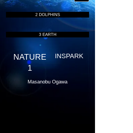
2 DOLPHINS
3 EARTH
INSPARK
NATURE
1
Masanobu Ogawa